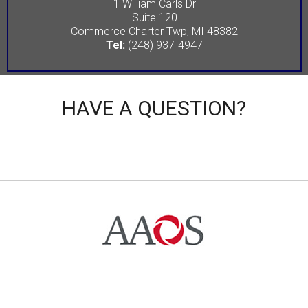
1 William Carls Dr
Suite 120
Commerce Charter Twp, MI 48382
Tel:
(248) 937-4947
HAVE A QUESTION?