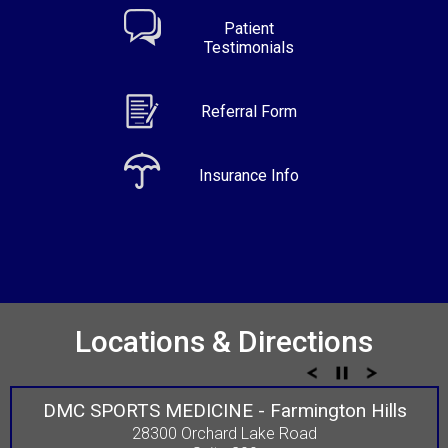
Patient
Testimonials
Referral Form
Insurance Info
Locations & Directions
DMC SPORTS MEDICINE - Farmington Hills
28300 Orchard Lake Road