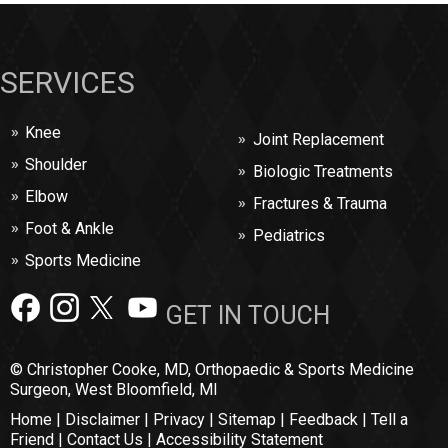
SERVICES
Knee
Joint Replacement
Shoulder
Biologic Treatments
Elbow
Fractures & Trauma
Foot & Ankle
Pediatrics
Sports Medicine
GET IN TOUCH
© Christopher Cooke, MD, Orthopaedic & Sports Medicine
Surgeon, West Bloomfield, MI
Home
|
Disclaimer
|
Privacy
|
Sitemap
|
Feedback
|
Tell a
Friend
|
Contact Us
|
Accessibility Statement