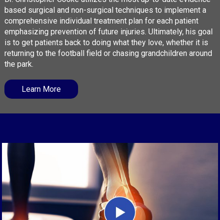
based surgical and non-surgical techniques to implement a
comprehensive individual treatment plan for each patient
emphasizing prevention of future injuries. Ultimately, his goal
is to get patients back to doing what they love, whether it is
returning to the football field or chasing grandchildren around
the park.
Learn More