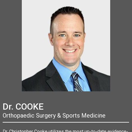
Dr. COOKE
Orthopaedic Surgery & Sports Medicine
Dr. Christopher Cooke utilizes the most up-to-date evidence-