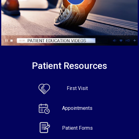
Patient Resources
First Visit
Appointments
Patient Forms