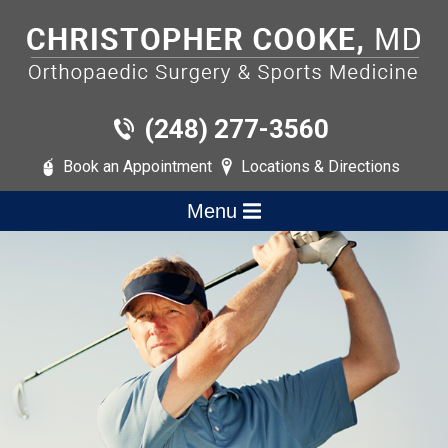
(248) 277-3560
Book an Appointment
Locations & Directions
Menu