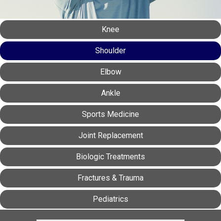
Knee
Shoulder
Elbow
Ankle
Sports Medicine
Joint Replacement
Biologic Treatments
Fractures & Trauma
Pediatrics