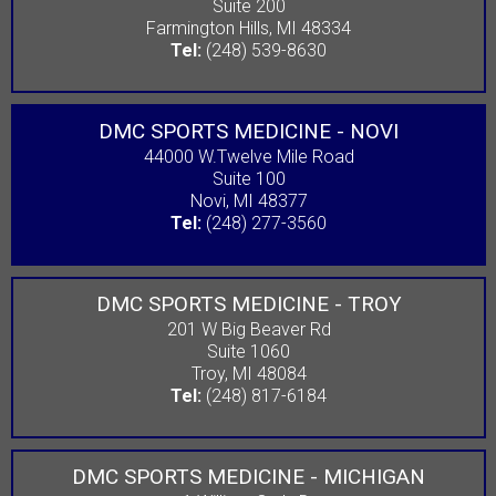
Suite 200
Farmington Hills, MI 48334
Tel:
(248) 539-8630
DMC SPORTS MEDICINE - NOVI
44000 W.Twelve Mile Road
Suite 100
Novi, MI 48377
Tel:
(248) 277-3560
DMC SPORTS MEDICINE - TROY
201 W Big Beaver Rd
Suite 1060
Troy, MI 48084
Tel:
(248) 817-6184
DMC SPORTS MEDICINE - MICHIGAN