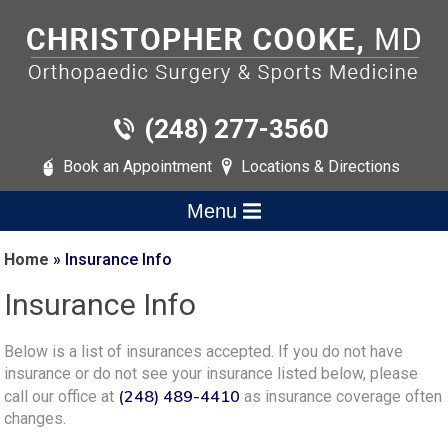
(248) 277-3560
Book an Appointment
Locations & Directions
Menu
Home
» Insurance Info
Insurance Info
Below is a list of insurances accepted. If you do not have
insurance or do not see your insurance listed below, please
(248) 489-4410
call our office at
as insurance coverage often
changes.