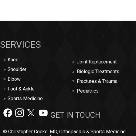
SERVICES
Knee
Joint Replacement
Shoulder
Biologic Treatments
Elbow
Fractures & Trauma
Foot & Ankle
Pediatrics
Sports Medicine
GET IN TOUCH
© Christopher Cooke, MD, Orthopaedic & Sports Medicine