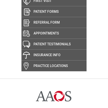
FIRST VISIT
PATIENT FORMS
REFERRAL FORM
APPOINTMENTS
PATIENT TESTIMONIALS
INSURANCE INFO
PRACTICE LOCATIONS