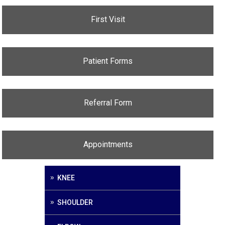
First Visit
Patient Forms
Referral Form
Appointments
KNEE
SHOULDER