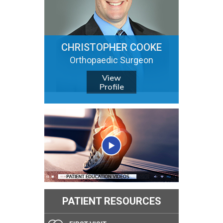
CHRISTOPHER COOKE
Orthopaedic Surgeon
View
Profile
PATIENT RESOURCES