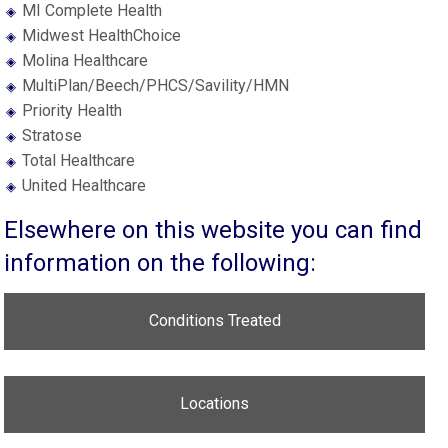
MI Complete Health
Midwest HealthChoice
Molina Healthcare
MultiPlan/Beech/PHCS/Savility/HMN
Priority Health
Stratose
Total Healthcare
United Healthcare
Elsewhere on this website you can find
information on the following:
Conditions Treated
Locations