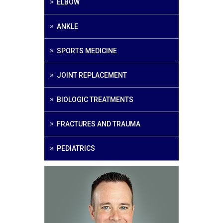
ELBOW
ANKLE
SPORTS MEDICINE
JOINT REPLACEMENT
BIOLOGIC TREATMENTS
FRACTURES AND TRAUMA
PEDIATRICS