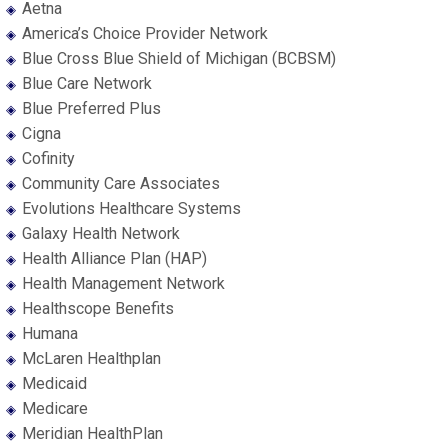
Aetna
America’s Choice Provider Network
Blue Cross Blue Shield of Michigan (BCBSM)
Blue Care Network
Blue Preferred Plus
Cigna
Cofinity
Community Care Associates
Evolutions Healthcare Systems
Galaxy Health Network
Health Alliance Plan (HAP)
Health Management Network
Healthscope Benefits
Humana
McLaren Healthplan
Medicaid
Medicare
Meridian HealthPlan