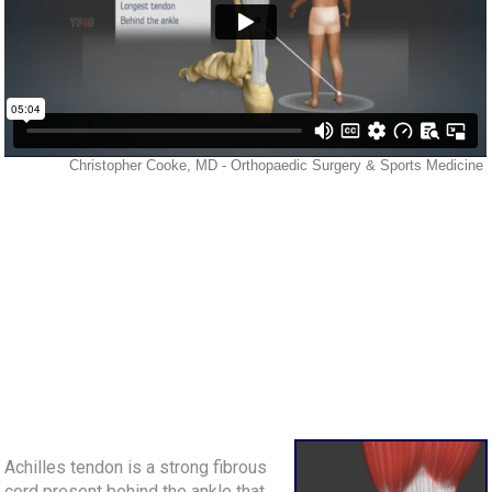
Achilles tendon is a strong fibrous
cord present behind the ankle that