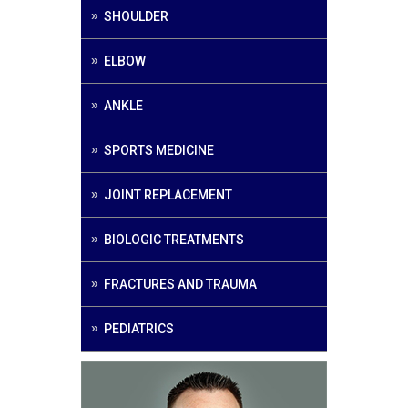
SHOULDER
ELBOW
ANKLE
SPORTS MEDICINE
JOINT REPLACEMENT
BIOLOGIC TREATMENTS
FRACTURES AND TRAUMA
PEDIATRICS