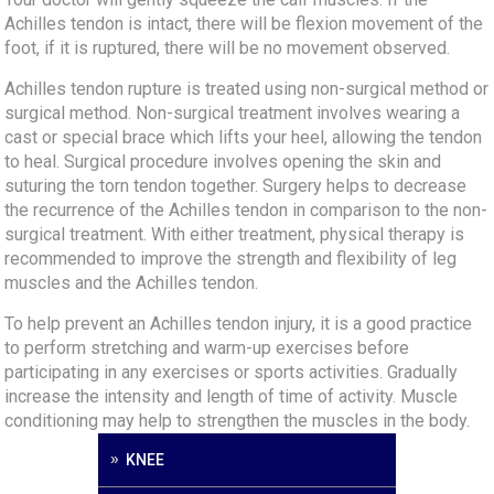
Achilles tendon is intact, there will be flexion movement of the
foot, if it is ruptured, there will be no movement observed.
Achilles tendon rupture is treated using non-surgical method or
surgical method. Non-surgical treatment involves wearing a
cast or special brace which lifts your heel, allowing the tendon
to heal. Surgical procedure involves opening the skin and
suturing the torn tendon together. Surgery helps to decrease
the recurrence of the Achilles tendon in comparison to the non-
surgical treatment. With either treatment, physical therapy is
recommended to improve the strength and flexibility of leg
muscles and the Achilles tendon.
To help prevent an Achilles tendon injury, it is a good practice
to perform stretching and warm-up exercises before
participating in any exercises or sports activities. Gradually
increase the intensity and length of time of activity. Muscle
conditioning may help to strengthen the muscles in the body.
KNEE