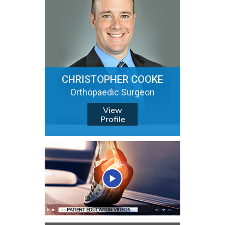
CHRISTOPHER COOKE
Orthopaedic Surgeon
View
Profile