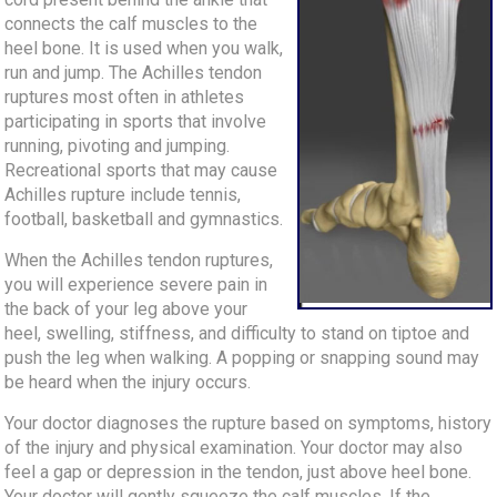
connects the calf muscles to the
heel bone. It is used when you walk,
run and jump. The Achilles tendon
ruptures most often in athletes
participating in sports that involve
running, pivoting and jumping.
Recreational sports that may cause
Achilles rupture include tennis,
football, basketball and gymnastics.
When the Achilles tendon ruptures,
you will experience severe pain in
the back of your leg above your
heel, swelling, stiffness, and difficulty to stand on tiptoe and
push the leg when walking. A popping or snapping sound may
be heard when the injury occurs.
Your doctor diagnoses the rupture based on symptoms, history
of the injury and physical examination. Your doctor may also
feel a gap or depression in the tendon, just above heel bone.
Your doctor will gently squeeze the calf muscles. If the