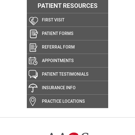
PATIENT RESOURCES
FIRST VISIT
PATIENT FORMS
REFERRAL FORM
APPOINTMENTS
PATIENT TESTIMONIALS
INSURANCE INFO
PRACTICE LOCATIONS