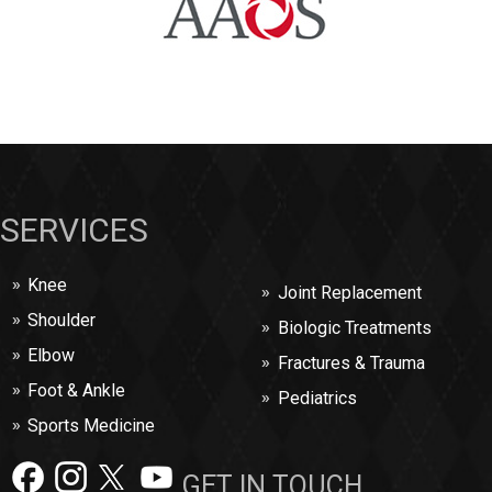
SERVICES
Knee
Joint Replacement
Shoulder
Biologic Treatments
Elbow
Fractures & Trauma
Foot & Ankle
Pediatrics
Sports Medicine
GET IN TOUCH