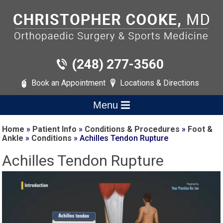
(248) 277-3560
Book an Appointment
Locations & Directions
Menu
Home
»
Patient Info
»
Conditions & Procedures
»
Foot &
Ankle
»
Conditions
» Achilles Tendon Rupture
Achilles Tendon Rupture