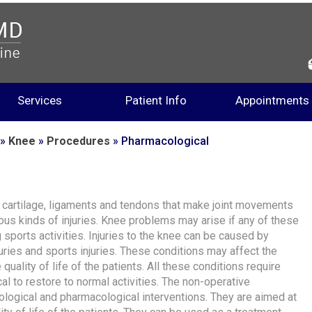
Services
Patient Info
Appointments
»
Knee
»
Procedures
» Pharmacological
, cartilage, ligaments and tendons that make joint movements
us kinds of injuries. Knee problems may arise if any of these
 sports activities. Injuries to the knee can be caused by
juries and sports injuries. These conditions may affect the
quality of life of the patients. All these conditions require
al to restore to normal activities. The non-operative
logical and pharmacological interventions. They are aimed at