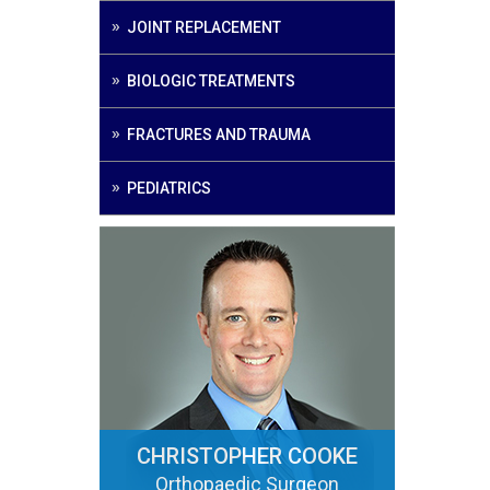
JOINT REPLACEMENT
BIOLOGIC TREATMENTS
FRACTURES AND TRAUMA
PEDIATRICS
CHRISTOPHER COOKE
Orthopaedic Surgeon