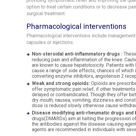
providing symptomatic relief and improving the quali
option to treat certain conditions or to decrease pai
surgical treatment.
Pharmacological interventions
Pharmacological interventions include management o
capsules or injections.
Non-steroidal anti-inflammatory drugs :
These 
reducing pain and inflammation of the knee. Cau
are known to cause hepatotoxicity. Patients with
cause a range of side effects, chances of which i
converting enzyme inhibitors, angiotensin 2 recep
Weak and strong opioids:
Opioids are prescrib
offer symptomatic pain relief, if other treatments
delayed or contraindicated. Though they offer bet
dry mouth, nausea, vomiting, dizziness and const
dose is reduced slowly otherwise cause withdrawa
Disease modifying anti-rheumatic drugs and b
drugs(DMARDs) aim at halting the progression of 
the antibodies against the disease-causing agen
agents are recommended in individuals with seve