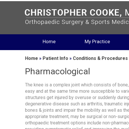
Home
My Practice
Home
»
Patient Info
»
Conditions & Procedures
Pharmacological
The knee is a complex joint which consists of bone
easy and at the same time more susceptible to vario
structures get injured by overuse or suddenly during
degenerative disease such as arthritis, traumatic in
bones & joints and impair the mobility as well as the 
appropriate treatment, may be surgical or non-surgic
orthopaedic treatment options include non-pharmaco