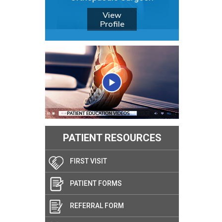
View
Profile
PATIENT RESOURCES
FIRST VISIT
PATIENT FORMS
REFERRAL FORM