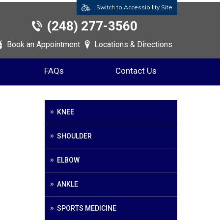
Switch to Accessibility Site
(248) 277-3560
Book an Appointment
Locations & Directions
FAQs
Contact Us
KNEE
SHOULDER
ELBOW
ANKLE
SPORTS MEDICINE