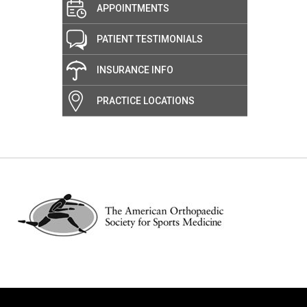
APPOINTMENTS
PATIENT TESTIMONIALS
INSURANCE INFO
PRACTICE LOCATIONS