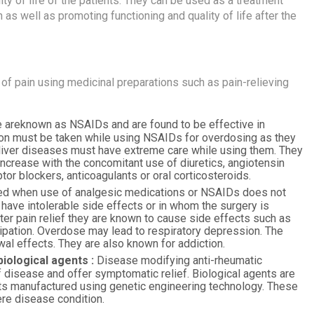
ty of life of the patients. They can be used as a treatment
n as well as promoting functioning and quality of life after the
f pain using medicinal preparations such as pain-relieving
areknown as NSAIDs and are found to be effective in
tion must be taken while using NSAIDs for overdosing as they
 liver diseases must have extreme care while using them. They
ncrease with the concomitant use of diuretics, angiotensin
tor blockers, anticoagulants or oral corticosteroids.
ed when use of analgesic medications or NSAIDs does not
 have intolerable side effects or in whom the surgery is
ter pain relief they are known to cause side effects such as
ipation. Overdose may lead to respiratory depression. The
l effects. They are also known for addiction.
iological agents :
Disease modifying anti-rheumatic
disease and offer symptomatic relief. Biological agents are
ts manufactured using genetic engineering technology. These
re disease condition.