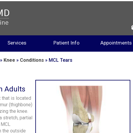
Services
Patient Info
Appointments
»
Knee
»
Conditions
» MCL Tears
n Adults
 that is located
femur (thighbone)
izing the knee.
 stretch, partial
he MCL
 the outside