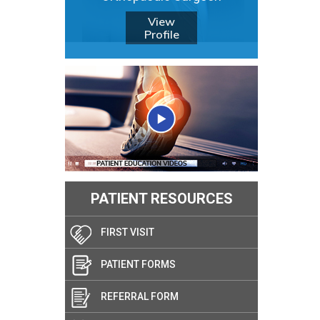
View
Profile
PATIENT RESOURCES
FIRST VISIT
PATIENT FORMS
REFERRAL FORM