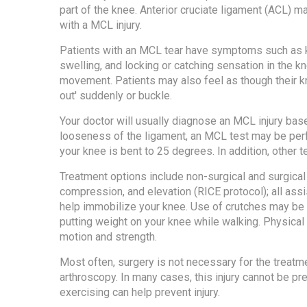
part of the knee. Anterior cruciate ligament (ACL) m
with a MCL injury.
Patients with an MCL tear have symptoms such as 
swelling, and locking or catching sensation in the k
movement. Patients may also feel as though their k
out' suddenly or buckle.
Your doctor will usually diagnose an MCL injury bas
looseness of the ligament, an MCL test may be perf
your knee is bent to 25 degrees. In addition, other
Treatment options include non-surgical and surgical 
compression, and elevation (RICE protocol); all assi
help immobilize your knee. Use of crutches may be
putting weight on your knee while walking. Physic
motion and strength.
Most often, surgery is not necessary for the treatme
arthroscopy. In many cases, this injury cannot be p
exercising can help prevent injury.