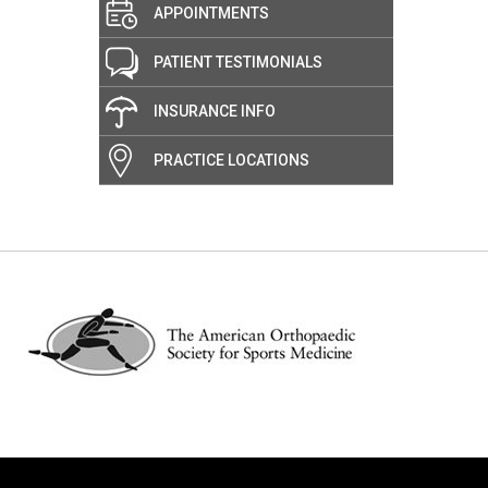
APPOINTMENTS
PATIENT TESTIMONIALS
INSURANCE INFO
PRACTICE LOCATIONS