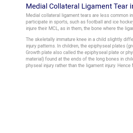
Medial Collateral Ligament Tear i
Medial collateral ligament tears are less common in
participate in sports, such as football and ice hocke
injure their MCL, as in them, the bone where the li
The skeletally immature knee in a child slightly diff
injury patterns. In children, the epiphyseal plates 
Growth plate also called the epiphyseal plate or phy
material) found at the ends of the long bones in ch
physeal injury rather than the ligament injury. Hence