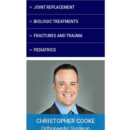
JOINT REPLACEMENT
BIOLOGIC TREATMENTS
FRACTURES AND TRAUMA
PEDIATRICS
CHRISTOPHER COOKE
Orthopaedic Surgeon