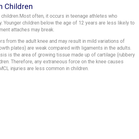
n Children
 children.Most often, it occurs in teenage athletes who
y. Younger children below the age of 12 years are less likely to
gament attaches may break.
ers from the adult knee and may result in mild variations of
(growth plates) are weak compared with ligaments in the adults.
sis is the area of growing tissue made up of cartilage (rubbery
ildren. Therefore, any extraneous force on the knee causes
 MCL injuries are less common in children.