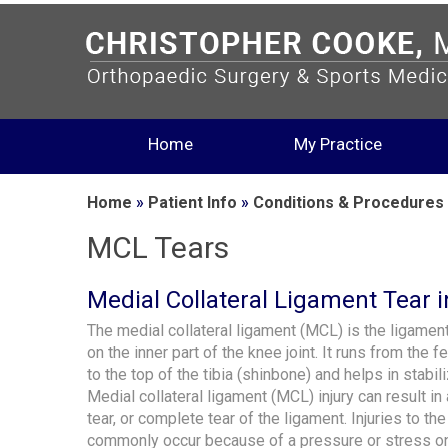
Home
My Practice
Home
»
Patient Info
»
Conditions & Procedures
MCL Tears
Medial Collateral Ligament Tear i
The medial collateral ligament (MCL) is the ligament
on the inner part of the knee joint. It runs from the 
to the top of the tibia (shinbone) and helps in stabil
Medial collateral ligament (MCL) injury can result in a
tear, or complete tear of the ligament. Injuries to t
commonly occur because of a pressure or stress on