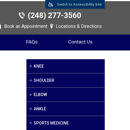
Switch to Accessibility Site
(248) 277-3560
Book an Appointment
Locations & Directions
FAQs
Contact Us
KNEE
SHOULDER
ELBOW
ANKLE
SPORTS MEDICINE