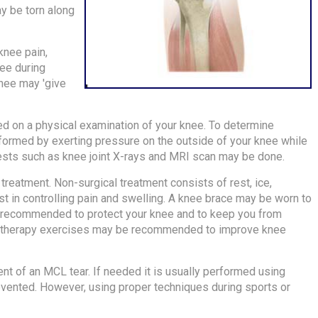
ay be torn along
knee pain,
nee during
nee may 'give
ed on a physical examination of your knee. To determine
ormed by exerting pressure on the outside of your knee while
 tests such as knee joint X-rays and MRI scan may be done.
treatment. Non-surgical treatment consists of rest, ice,
st in controlling pain and swelling. A knee brace may be worn to
 recommended to protect your knee and to keep you from
al therapy exercises may be recommended to improve knee
nt of an MCL tear. If needed it is usually performed using
revented. However, using proper techniques during sports or