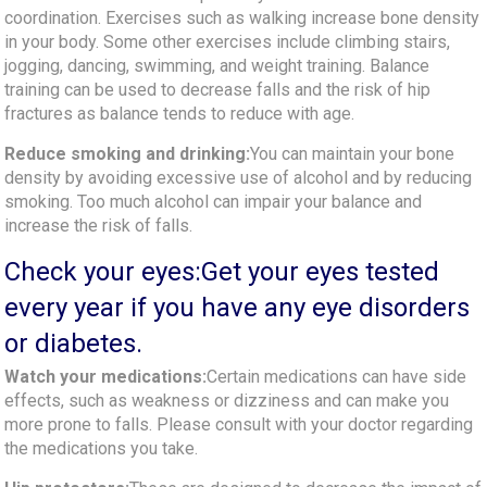
coordination. Exercises such as walking increase bone density
in your body. Some other exercises include climbing stairs,
jogging, dancing, swimming, and weight training. Balance
training can be used to decrease falls and the risk of hip
fractures as balance tends to reduce with age.
Reduce smoking and drinking:
You can maintain your bone
density by avoiding excessive use of alcohol and by reducing
smoking. Too much alcohol can impair your balance and
increase the risk of falls.
Check your eyes:Get your eyes tested
every year if you have any eye disorders
or diabetes.
Watch your medications:
Certain medications can have side
effects, such as weakness or dizziness and can make you
more prone to falls. Please consult with your doctor regarding
the medications you take.