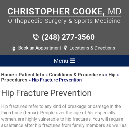
(248) 277-3560
Book an Appointment
Locations & Directions
Menu
Home
»
Patient Info
»
Conditions & Procedures
»
Hip
»
Procedures
» Hip Fracture Prevention
Hip Fracture Prevention
Hip fractures refer to any kind of breakage or damage in the
thigh bone (femur). People over the age of 65, especially
women, are highly vulnerable to hip fractures. You will require
assistance after hip fractures from family members as well as