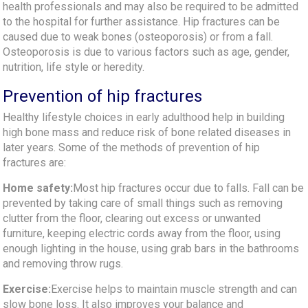
health professionals and may also be required to be admitted
to the hospital for further assistance. Hip fractures can be
caused due to weak bones (osteoporosis) or from a fall.
Osteoporosis is due to various factors such as age, gender,
nutrition, life style or heredity.
Prevention of hip fractures
Healthy lifestyle choices in early adulthood help in building
high bone mass and reduce risk of bone related diseases in
later years. Some of the methods of prevention of hip
fractures are:
Home safety:
Most hip fractures occur due to falls. Fall can be
prevented by taking care of small things such as removing
clutter from the floor, clearing out excess or unwanted
furniture, keeping electric cords away from the floor, using
enough lighting in the house, using grab bars in the bathrooms
and removing throw rugs.
Exercise:
Exercise helps to maintain muscle strength and can
slow bone loss. It also improves your balance and