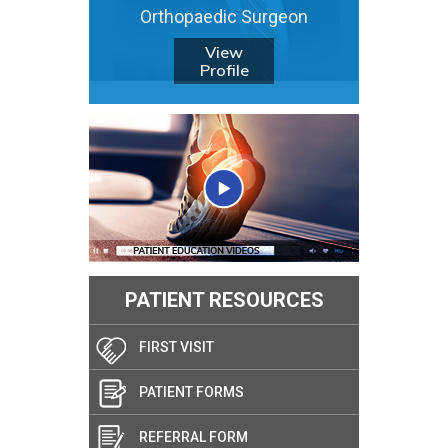
Orthopaedic Surgeon
View
Profile
PATIENT RESOURCES
FIRST VISIT
PATIENT FORMS
REFERRAL FORM