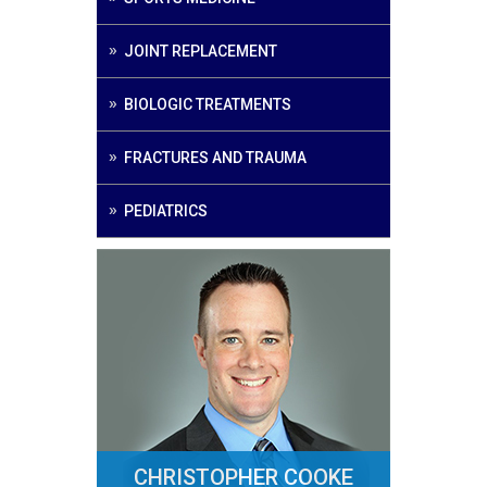
JOINT REPLACEMENT
BIOLOGIC TREATMENTS
FRACTURES AND TRAUMA
PEDIATRICS
CHRISTOPHER COOKE