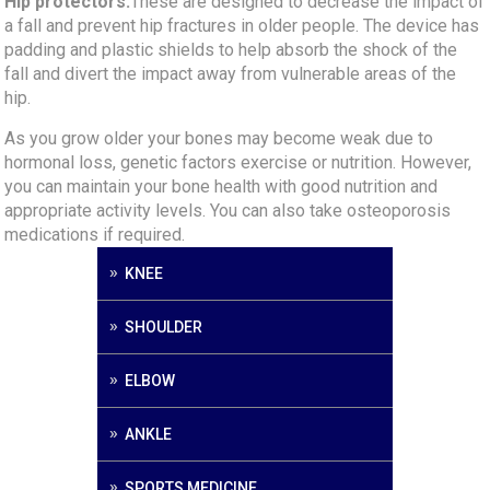
Hip protectors:
These are designed to decrease the impact of
a fall and prevent hip fractures in older people. The device has
padding and plastic shields to help absorb the shock of the
fall and divert the impact away from vulnerable areas of the
hip.
As you grow older your bones may become weak due to
hormonal loss, genetic factors exercise or nutrition. However,
you can maintain your bone health with good nutrition and
appropriate activity levels. You can also take osteoporosis
medications if required.
KNEE
SHOULDER
ELBOW
ANKLE
SPORTS MEDICINE