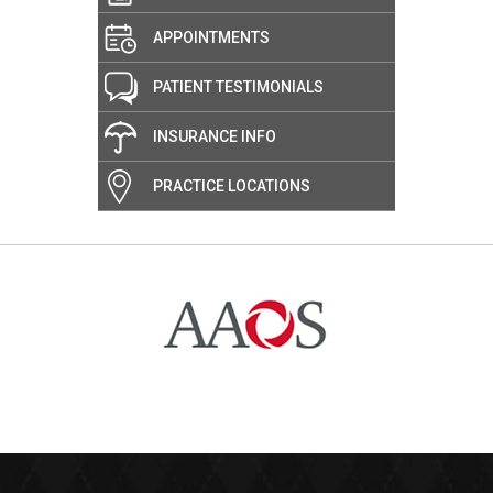
APPOINTMENTS
PATIENT TESTIMONIALS
INSURANCE INFO
PRACTICE LOCATIONS