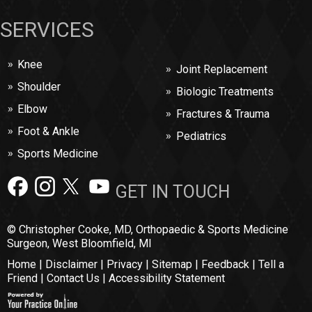
SERVICES
Knee
Joint Replacement
Shoulder
Biologic Treatments
Elbow
Fractures & Trauma
Foot & Ankle
Pediatrics
Sports Medicine
GET IN TOUCH
© Christopher Cooke, MD, Orthopaedic & Sports Medicine
Surgeon, West Bloomfield, MI
Home
|
Disclaimer
|
Privacy
|
Sitemap
|
Feedback
|
Tell a
Friend
|
Contact Us
|
Accessibility Statement