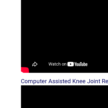
Computer Assisted Knee Joint R