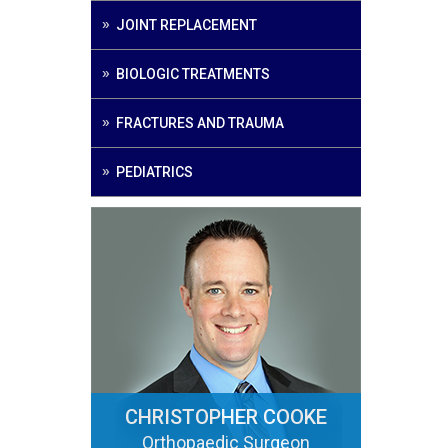
JOINT REPLACEMENT
BIOLOGIC TREATMENTS
FRACTURES AND TRAUMA
PEDIATRICS
CHRISTOPHER COOKE
Orthopaedic Surgeon