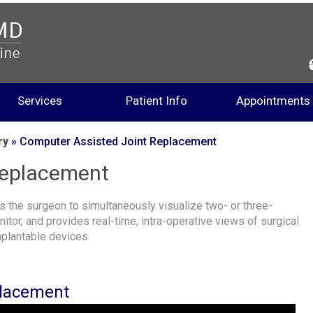
Services
Patient Info
Appointments
ry
» Computer Assisted Joint Replacement
Replacement
 the surgeon to simultaneously visualize two- or three-
tor, and provides real-time, intra-operative views of surgical
mplantable devices.
placement