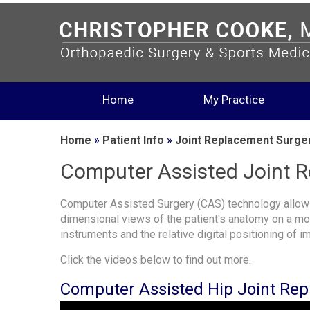
Home
My Practice
Home
»
Patient Info
»
Joint Replacement Surge
Computer Assisted Joint 
Computer Assisted Surgery (CAS) technology allows
dimensional views of the patient's anatomy on a moni
instruments and the relative digital positioning of i
Click the videos below to find out more.
Computer Assisted Hip Joint Re