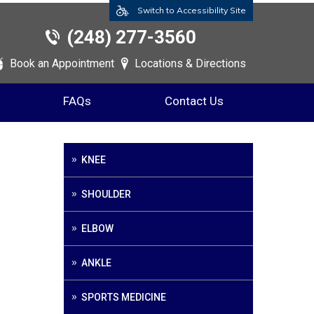
Switch to Accessibility Site
(248) 277-3560
Book an Appointment
Locations & Directions
FAQs
Contact Us
KNEE
SHOULDER
ELBOW
ANKLE
SPORTS MEDICINE