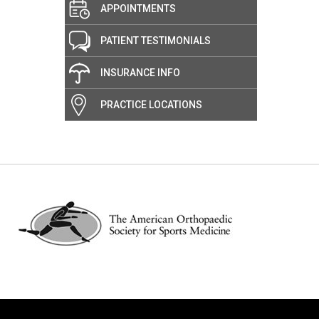
APPOINTMENTS
PATIENT TESTIMONIALS
INSURANCE INFO
PRACTICE LOCATIONS