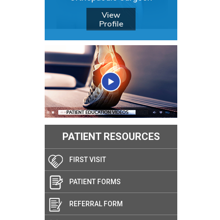
View
Profile
PATIENT RESOURCES
FIRST VISIT
PATIENT FORMS
REFERRAL FORM